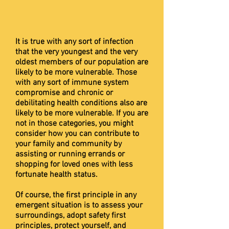
It is true with any sort of infection
that the very youngest and the very
oldest members of our population are
likely to be more vulnerable. Those
with any sort of immune system
compromise and chronic or
debilitating health conditions also are
likely to be more vulnerable. If you are
not in those categories, you might
consider how you can contribute to
your family and community by
assisting or running errands or
shopping for loved ones with less
fortunate health status.
Of course, the first principle in any
emergent situation is to assess your
surroundings, adopt safety first
principles, protect yourself, and