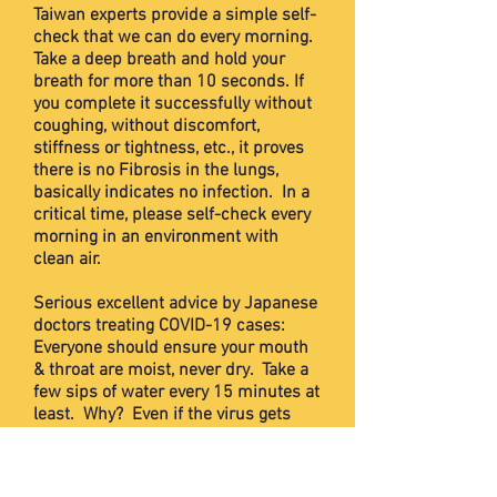
Taiwan experts provide a simple self-
check that we can do every morning.
Take a deep breath and hold your
breath for more than 10 seconds. If
you complete it successfully without
coughing, without discomfort,
stiffness or tightness, etc., it proves
there is no Fibrosis in the lungs,
basically indicates no infection. In a
critical time, please self-check every
morning in an environment with
clean air.
Serious excellent advice by Japanese
doctors treating COVID-19 cases:
Everyone should ensure your mouth
& throat are moist, never dry. Take a
few sips of water every 15 minutes at
least. Why? Even if the virus gets
into your mouth, drinking water or
other liquids will wash them down
through your throat and into the