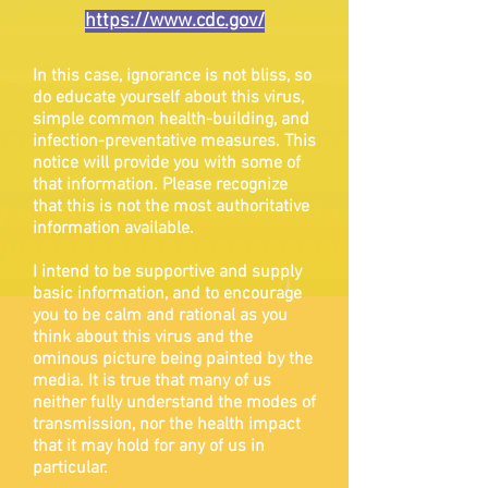
https://www.cdc.gov/
In this case, ignorance is not bliss, so
do educate yourself about this virus,
simple common health-building, and
infection-preventative measures. This
notice will provide you with some of
that information. Please recognize
that this is not the most authoritative
information available.
I intend to be supportive and supply
basic information, and to encourage
you to be calm and rational as you
think about this virus and the
ominous picture being painted by the
media. It is true that many of us
neither fully understand the modes of
transmission, nor the health impact
that it may hold for any of us in
particular.