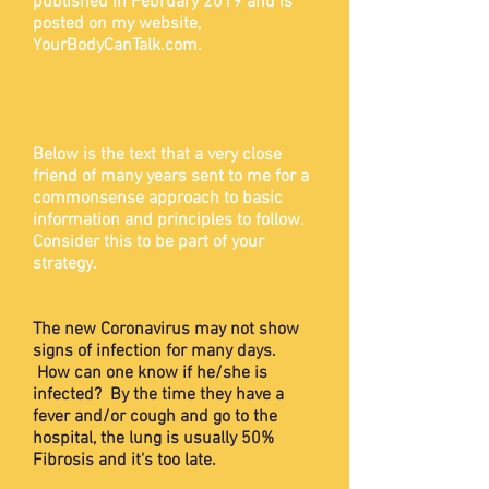
published in February 2019 and is
posted on my website,
YourBodyCanTalk.com.
Below is the text that a very close
friend of many years sent to me for a
commonsense approach to basic
information and principles to follow.
Consider this to be part of your
strategy.
The new Coronavirus may not show
signs of infection for many days.
How can one know if he/she is
infected? By the time they have a
fever and/or cough and go to the
hospital, the lung is usually 50%
Fibrosis and it's too late.