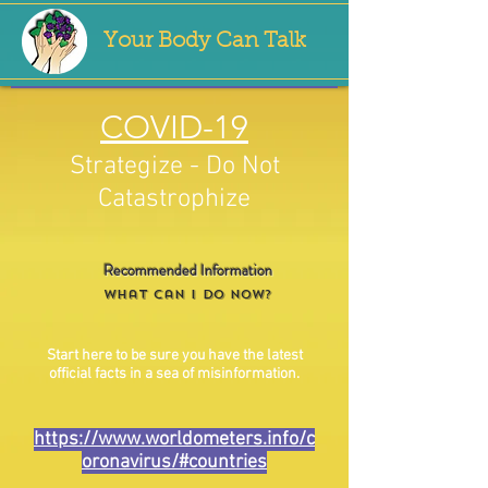
Your Body Can Talk
COVID-19
Strategize - Do Not
Catastrophize
Recommended Information
What Can I Do NOW?
Start here to be sure you have the latest
official facts in a sea of misinformation.
https://www.worldometers.info/c
oronavirus/#countries