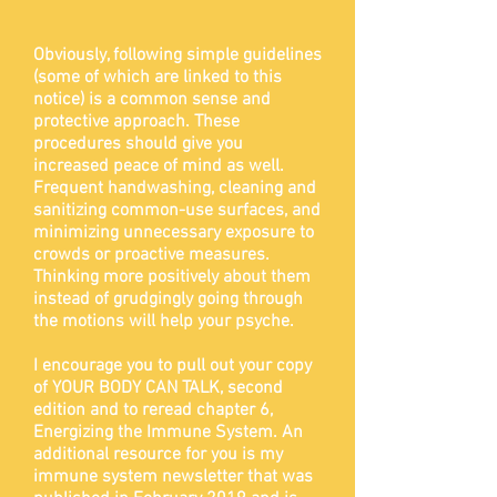
Obviously, following simple guidelines
(some of which are linked to this
notice) is a common sense and
protective approach. These
procedures should give you
increased peace of mind as well.
Frequent handwashing, cleaning and
sanitizing common-use surfaces, and
minimizing unnecessary exposure to
crowds or proactive measures.
Thinking more positively about them
instead of grudgingly going through
the motions will help your psyche.
I encourage you to pull out your copy
of YOUR BODY CAN TALK, second
edition and to reread chapter 6,
Energizing the Immune System. An
additional resource for you is my
immune system newsletter that was