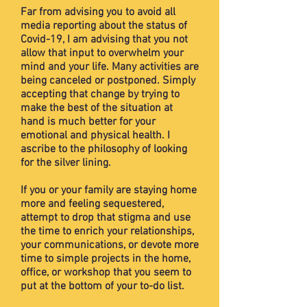
Far from advising you to avoid all
media reporting about the status of
Covid-19, I am advising that you not
allow that input to overwhelm your
mind and your life. Many activities are
being canceled or postponed. Simply
accepting that change by trying to
make the best of the situation at
hand is much better for your
emotional and physical health. I
ascribe to the philosophy of looking
for the silver lining.
If you or your family are staying home
more and feeling sequestered,
attempt to drop that stigma and use
the time to enrich your relationships,
your communications, or devote more
time to simple projects in the home,
office, or workshop that you seem to
put at the bottom of your to-do list.