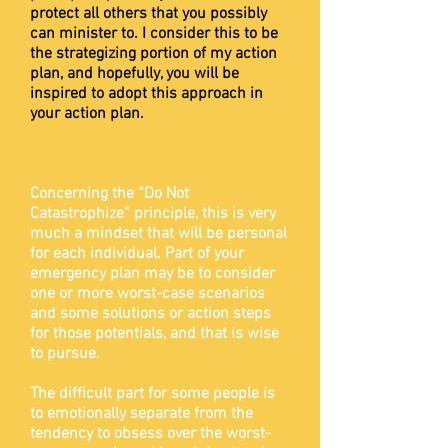
protect all others that you possibly
can minister to. I consider this to be
the strategizing portion of my action
plan, and hopefully, you will be
inspired to adopt this approach in
your action plan.
Concerning the “Do Not
Catastrophize” principle, this is very
much a mindset that will be personal
for each individual. Part of your
emergency plan may be to consider
one or more worst-case scenarios
and some solutions or action steps
for those potentials, and that is wise
to pursue.
The difficult part for some people is
to emotionally separate from the
tendency to obsess over the worst-