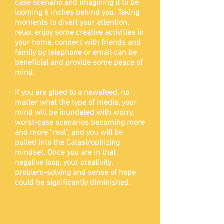
case scenario and imagining it to be
looming 6 inches behind you. Taking
moments to divert your attention,
relax, enjoy some creative activities in
your home, connect with friends and
family by telephone or email can be
beneficial and provide some peace of
mind.
If you are glued to a newsfeed, no
matter what the type of media, your
mind will be inundated with worry,
worst-case scenarios becoming more
and more “real”, and you will be
pulled into the Catastrophizing
mindset. Once you are in that
negative loop, your creativity,
problem-solving and sense
of hope
could be significantly diminished.