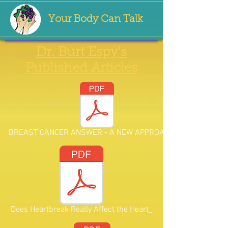
Your Body Can Talk
Dr. Burt Espy's
Published Articles
BREAST CANCER ANSWER - A NEW APPROACH.pd
Does Heartbreak Really Affect the Heart_